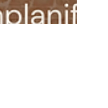
Sabrina Bravi