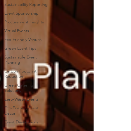
Sustainability Reporting
Event Sponsorship
Procurement Insights
Virtual Events
Eco-Friendly Venues
Green Event Tips
Sustainable Event
Planning
Carbon Footprint
Reduction
Green Catering
Solutions
Zero-Waste Events
Eco-Friendly Event
Decor
Event Destinations