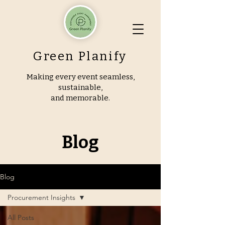
Green Planify
Making every event seamless,
sustainable,
and memorable.
Blog
Blog
Procurement Insights
All Posts