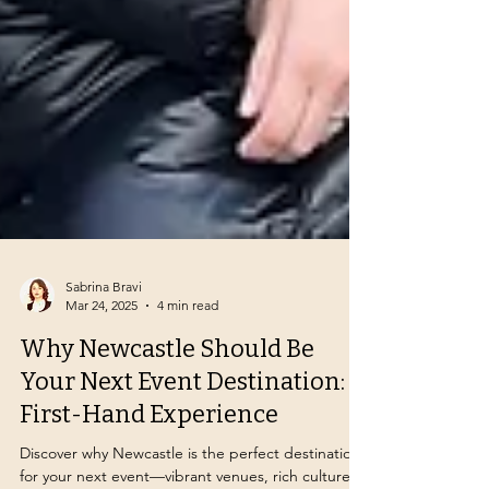
Sabrina Bravi
Mar 24, 2025
4 min read
Why Newcastle Should Be
Your Next Event Destination: A