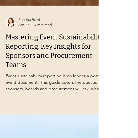
Sabrina Bravi
Jan 27
4 min read
Mastering Event Sustainability
Reporting: Key Insights for
Sponsors and Procurement
Teams
Event sustainability reporting is no longer a post-
event document. This guide covers the questions
sponsors, boards and procurement will ask, what
evidence to collect from venues and suppliers,
and how to report credibly without greenwashing
risk.