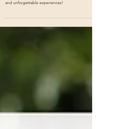
First-Hand Experience
Discover why Newcastle is the perfect destination
for your next event—vibrant venues, rich culture,
and unforgettable experiences!