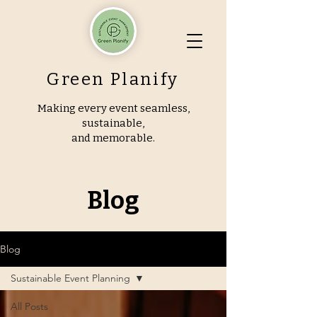
Green Planify
Making every event seamless,
sustainable,
and memorable.
Blog
Blog
Sustainable Event Planning
All Posts