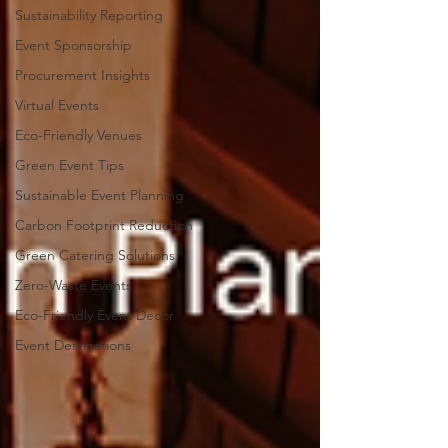
Sustainability Reporting
Event Sponsorship
Procurement Insights
Virtual Events
Eco-Friendly Venues
Green Event Tips
Sustainable Event Planning
Carbon Footprint Reduction
Green Catering Solutions
Zero-Waste Events
Eco-Friendly Event Decor
Event Destinations