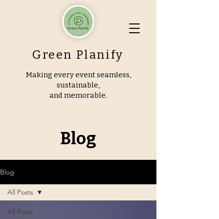
Green Planify
Making every event seamless,
sustainable,
and memorable.
Blog
Blog
All Posts
All Posts