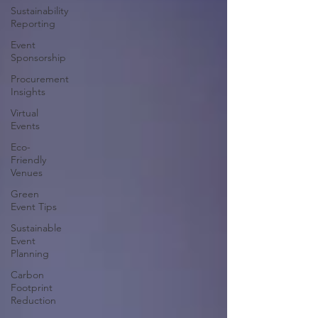
Sustainability
Reporting
Event
Sponsorship
Procurement
Insights
Virtual
Events
Eco-
Friendly
Venues
Green
Event Tips
Sustainable
Event
Planning
Carbon
Footprint
Reduction