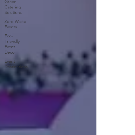
Green
Catering
Solutions
Zero-Waste
Events
Eco-
Friendly
Event
Decor
Event
Destinations