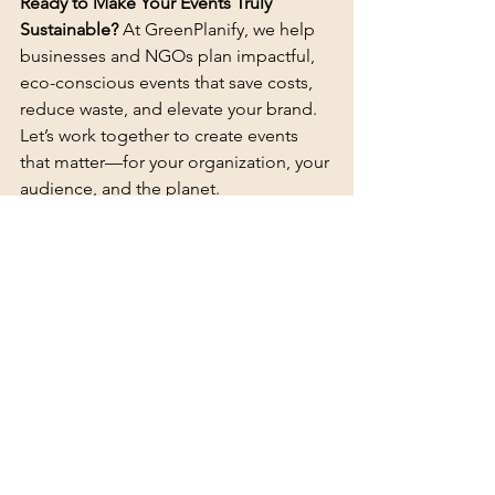
Ready to Make Your Events Truly 
Sustainable? 
At GreenPlanify, we help 
businesses and NGOs plan impactful, 
eco-conscious events that save costs, 
reduce waste, and elevate your brand. 
Let’s work together to create events 
that matter—for your organization, your 
audience, and the planet.
📩 
Contact us today at 
greenplanify.com
 and let’s start 
planning your next sustainable event!
References
"Saving Money with Sustainable 
Events"
 – Insights Event Council. 
Retrieved from 
insights.eventscouncil.org