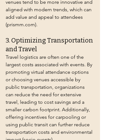
venues tend to be more innovative and 
aligned with modern trends, which can 
add value and appeal to attendees 
(
prismm.com
).
3. Optimizing Transportation 
and Travel
Travel logistics are often one of the 
largest costs associated with events. By 
promoting virtual attendance options 
or choosing venues accessible by 
public transportation, organizations 
can reduce the need for extensive 
travel, leading to cost savings and a 
smaller carbon footprint. Additionally, 
offering incentives for carpooling or 
using public transit can further reduce 
transportation costs and environmental 
impact (
socio.events
).