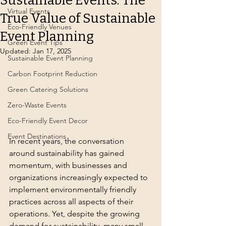
Sustainable Events: The
Virtual Events
True Value of Sustainable
Eco-Friendly Venues
Event Planning
Green Event Tips
Updated:
Jan 17, 2025
Sustainable Event Planning
Carbon Footprint Reduction
Green Catering Solutions
Zero-Waste Events
Eco-Friendly Event Decor
Event Destinations
In recent years, the conversation 
around sustainability has gained 
momentum, with businesses and 
organizations increasingly expected to 
implement environmentally friendly 
practices across all aspects of their 
operations. Yet, despite the growing 
demand for sustainability, many small 