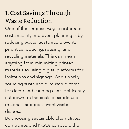
1. Cost Savings Through 
Waste Reduction
One of the simplest ways to integrate 
sustainability into event planning is by 
reducing waste. Sustainable events 
prioritize reducing, reusing, and 
recycling materials. This can mean 
anything from minimizing printed 
materials to using digital platforms for 
invitations and signage. Additionally, 
sourcing sustainable, reusable items 
for decor and catering can significantly 
cut down on the costs of single-use 
materials and post-event waste 
disposal.
By choosing sustainable alternatives, 
companies and NGOs can avoid the 