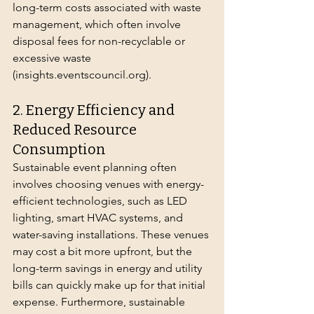
long-term costs associated with waste 
management, which often involve 
disposal fees for non-recyclable or 
excessive waste 
(
insights.eventscouncil.org
).
2. Energy Efficiency and 
Reduced Resource 
Consumption
Sustainable event planning often 
involves choosing venues with energy-
efficient technologies, such as LED 
lighting, smart HVAC systems, and 
water-saving installations. These venues 
may cost a bit more upfront, but the 
long-term savings in energy and utility 
bills can quickly make up for that initial 
expense. Furthermore, sustainable 