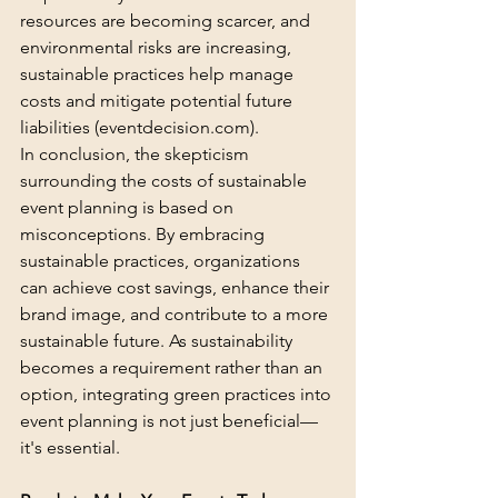
resources are becoming scarcer, and 
environmental risks are increasing, 
sustainable practices help manage 
costs and mitigate potential future 
liabilities (
eventdecision.com
).
In conclusion, the skepticism 
surrounding the costs of sustainable 
event planning is based on 
misconceptions. By embracing 
sustainable practices, organizations 
can achieve cost savings, enhance their 
brand image, and contribute to a more 
sustainable future. As sustainability 
becomes a requirement rather than an 
option, integrating green practices into 
event planning is not just beneficial—
it's essential.