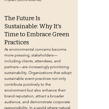
The Future Is 
Sustainable: Why It's 
Time to Embrace Green 
Practices
As environmental concerns become 
more pressing, stakeholders—
including clients, attendees, and 
partners—are increasingly prioritizing 
sustainability. Organizations that adopt 
sustainable event practices not only 
contribute positively to the 
environment but also enhance their 
brand reputation, attract a broader 
audience, and demonstrate corporate 
responsibility. In a world where natural 