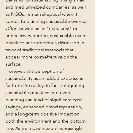
and medium-sized companies, as well 
as NGOs, remain skeptical when it 
comes to planning sustainable events. 
Often viewed as an "extra cost" or 
unnecessary burden, sustainable event 
practices are sometimes dismissed in 
favor of traditional methods that 
appear more cost-effective on the 
surface.
However, this perception of 
sustainability as an added expense is 
far from the reality. In fact, integrating 
sustainable practices into event 
planning can lead to significant cost 
savings, enhanced brand reputation, 
and a long-term positive impact on 
both the environment and the bottom 
line. As we move into an increasingly 