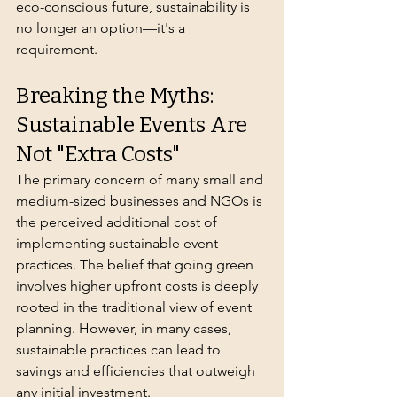
eco-conscious future, sustainability is 
no longer an option—it's a 
requirement.
Breaking the Myths: 
Sustainable Events Are 
Not "Extra Costs"
The primary concern of many small and 
medium-sized businesses and NGOs is 
the perceived additional cost of 
implementing sustainable event 
practices. The belief that going green 
involves higher upfront costs is deeply 
rooted in the traditional view of event 
planning. However, in many cases, 
sustainable practices can lead to 
savings and efficiencies that outweigh 
any initial investment.