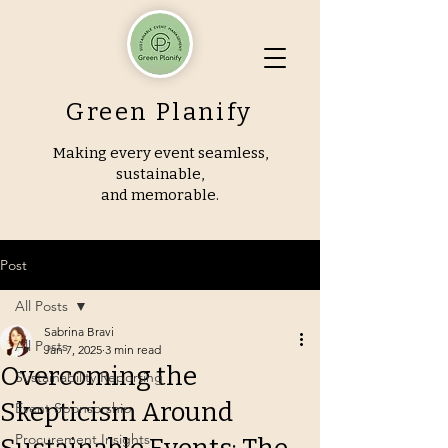
Green Planify
Making every event seamless,
sustainable,
and memorable.
Post
All Posts
Sabrina Bravi
All Posts
Jan 7, 2025
3 min read
Overcoming the
Sustainability Reporting
Skepticism Around
Event Sponsorship
Procurement Insights