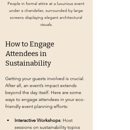
People in formal attire at a luxurious event 
under a chandelier, surrounded by large 
screens displaying elegant architectural 
visuals.
How to Engage 
Attendees in 
Sustainability
Getting your guests involved is crucial. 
After all, an event’s impact extends 
beyond the day itself. Here are some 
ways to engage attendees in your eco-
friendly event planning efforts:
Interactive Workshops
: Host 
sessions on sustainability topics 