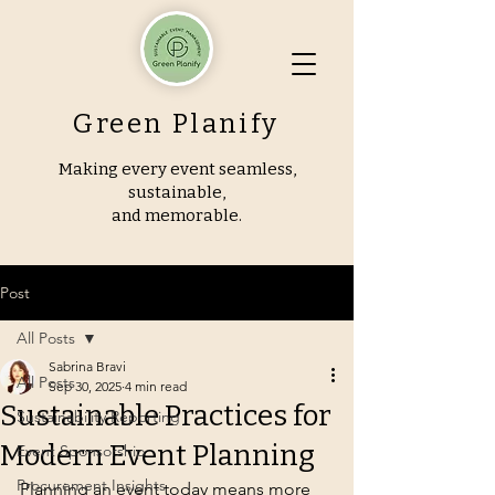
Green Planify
Making every event seamless,
sustainable,
and memorable.
Post
All Posts
Sabrina Bravi
All Posts
Sep 30, 2025
4 min read
Sustainable Practices for
Sustainability Reporting
Modern Event Planning
Event Sponsorship
Procurement Insights
Planning an event today means more 