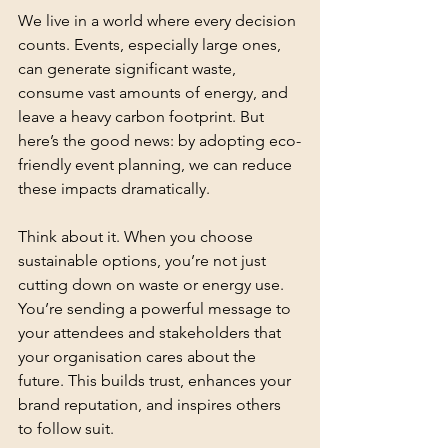
We live in a world where every decision 
counts. Events, especially large ones, 
can generate significant waste, 
consume vast amounts of energy, and 
leave a heavy carbon footprint. But 
here’s the good news: by adopting eco-
friendly event planning, we can reduce 
these impacts dramatically.
Think about it. When you choose 
sustainable options, you’re not just 
cutting down on waste or energy use. 
You’re sending a powerful message to 
your attendees and stakeholders that 
your organisation cares about the 
future. This builds trust, enhances your 
brand reputation, and inspires others 
to follow suit.