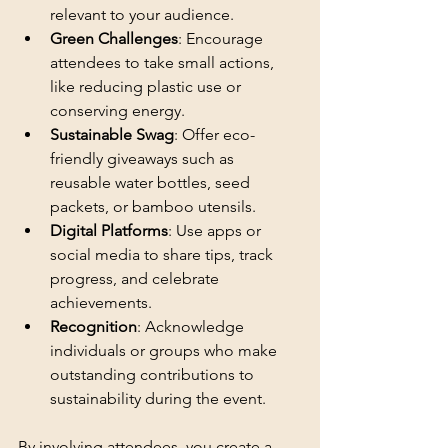
relevant to your audience.
Green Challenges
: Encourage 
attendees to take small actions, 
like reducing plastic use or 
conserving energy.
Sustainable Swag
: Offer eco-
friendly giveaways such as 
reusable water bottles, seed 
packets, or bamboo utensils.
Digital Platforms
: Use apps or 
social media to share tips, track 
progress, and celebrate 
achievements.
Recognition
: Acknowledge 
individuals or groups who make 
outstanding contributions to 
sustainability during the event.
By involving attendees, you create a 