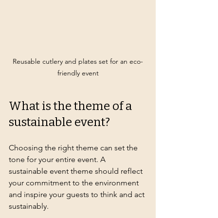
Reusable cutlery and plates set for an eco-
friendly event
What is the theme of a 
sustainable event?
Choosing the right theme can set the 
tone for your entire event. A 
sustainable event theme should reflect 
your commitment to the environment 
and inspire your guests to think and act 
sustainably.