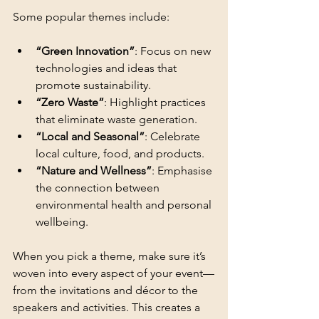
Some popular themes include:
“Green Innovation”
: Focus on new 
technologies and ideas that 
promote sustainability.
“Zero Waste”
: Highlight practices 
that eliminate waste generation.
“Local and Seasonal”
: Celebrate 
local culture, food, and products.
“Nature and Wellness”
: Emphasise 
the connection between 
environmental health and personal 
wellbeing.
When you pick a theme, make sure it’s 
woven into every aspect of your event—
from the invitations and décor to the 
speakers and activities. This creates a 