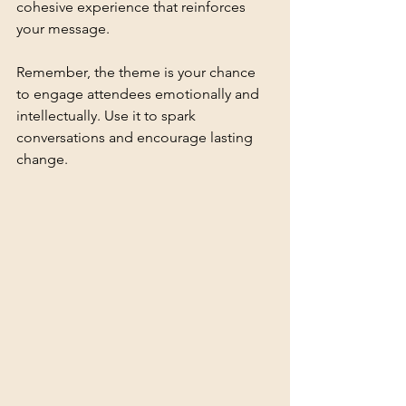
cohesive experience that reinforces 
your message.
Remember, the theme is your chance 
to engage attendees emotionally and 
intellectually. Use it to spark 
conversations and encourage lasting 
change.