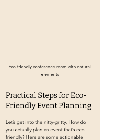
Eco-friendly conference room with natural 
elements
Practical Steps for Eco-
Friendly Event Planning
Let’s get into the nitty-gritty. How do 
you actually plan an event that’s eco-
friendly? Here are some actionable 