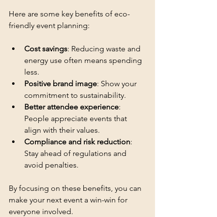
Here are some key benefits of eco-
friendly event planning:
Cost savings
: Reducing waste and 
energy use often means spending 
less.
Positive brand image
: Show your 
commitment to sustainability.
Better attendee experience
: 
People appreciate events that 
align with their values.
Compliance and risk reduction
: 
Stay ahead of regulations and 
avoid penalties.
By focusing on these benefits, you can 
make your next event a win-win for 
everyone involved.