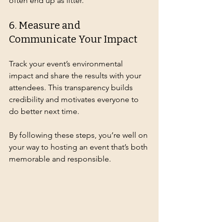
often end up as litter.
6. Measure and 
Communicate Your Impact
Track your event’s environmental 
impact and share the results with your 
attendees. This transparency builds 
credibility and motivates everyone to 
do better next time.
By following these steps, you’re well on 
your way to hosting an event that’s both 
memorable and responsible.