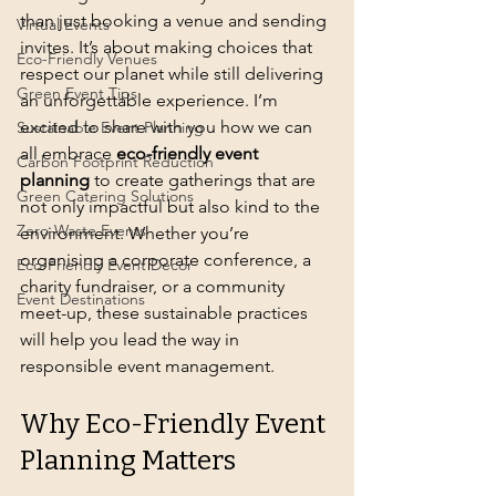
than just booking a venue and sending 
Virtual Events
invites. It’s about making choices that 
Eco-Friendly Venues
respect our planet while still delivering 
Green Event Tips
an unforgettable experience. I’m 
excited to share with you how we can 
Sustainable Event Planning
all embrace 
eco-friendly event 
Carbon Footprint Reduction
planning
 to create gatherings that are 
Green Catering Solutions
not only impactful but also kind to the 
Zero-Waste Events
environment. Whether you’re 
organising a corporate conference, a 
Eco-Friendly Event Decor
charity fundraiser, or a community 
Event Destinations
meet-up, these sustainable practices 
will help you lead the way in 
responsible event management.
Why Eco-Friendly Event 
Planning Matters