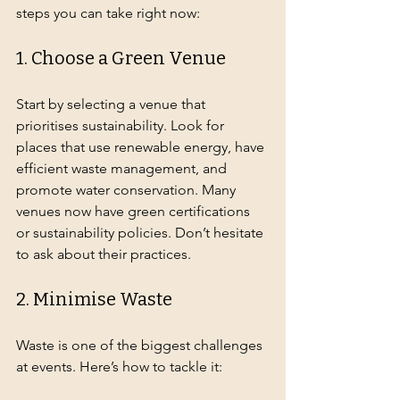
steps you can take right now:
1. Choose a Green Venue
Start by selecting a venue that 
prioritises sustainability. Look for 
places that use renewable energy, have 
efficient waste management, and 
promote water conservation. Many 
venues now have green certifications 
or sustainability policies. Don’t hesitate 
to ask about their practices.
2. Minimise Waste
Waste is one of the biggest challenges 
at events. Here’s how to tackle it: