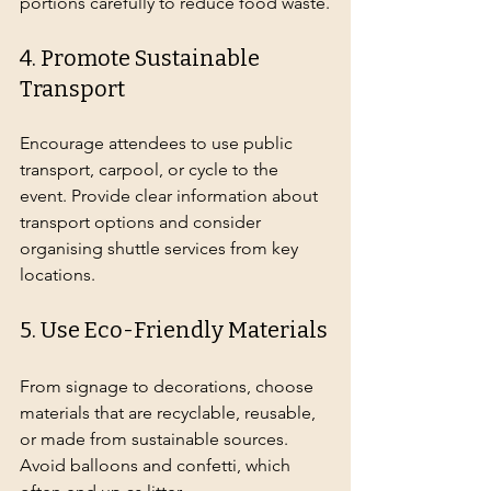
portions carefully to reduce food waste.
4. Promote Sustainable 
Transport
Encourage attendees to use public 
transport, carpool, or cycle to the 
event. Provide clear information about 
transport options and consider 
organising shuttle services from key 
locations.
5. Use Eco-Friendly Materials
From signage to decorations, choose 
materials that are recyclable, reusable, 
or made from sustainable sources. 
Avoid balloons and confetti, which 