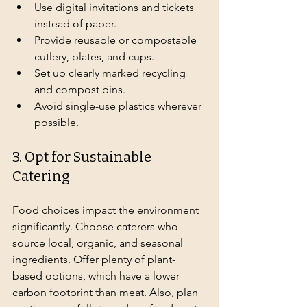
Use digital invitations and tickets 
instead of paper.
Provide reusable or compostable 
cutlery, plates, and cups.
Set up clearly marked recycling 
and compost bins.
Avoid single-use plastics wherever 
possible.
3. Opt for Sustainable 
Catering
Food choices impact the environment 
significantly. Choose caterers who 
source local, organic, and seasonal 
ingredients. Offer plenty of plant-
based options, which have a lower 
carbon footprint than meat. Also, plan 