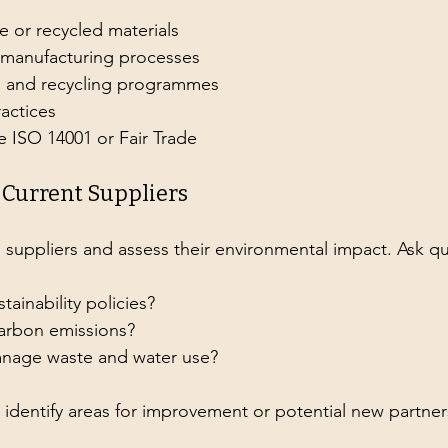
e or recycled materials
t manufacturing processes
n and recycling programmes
ractices
ke ISO 14001 or Fair Trade
r Current Suppliers
 suppliers and assess their environmental impact. Ask qu
tainability policies?
carbon emissions?
nage waste and water use?
s identify areas for improvement or potential new partner