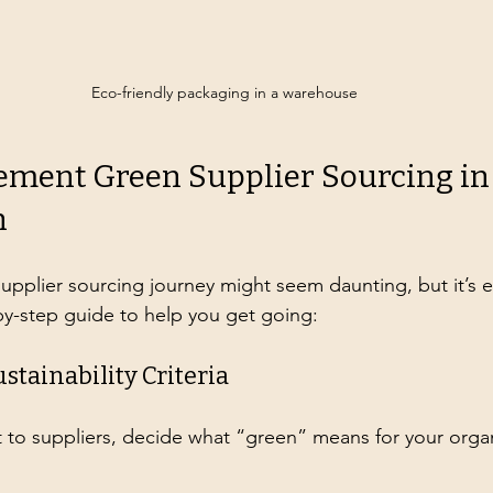
Eco-friendly packaging in a warehouse
ement Green Supplier Sourcing in
n
supplier sourcing journey might seem daunting, but it’s e
-by-step guide to help you get going:
ustainability Criteria
 to suppliers, decide what “green” means for your organ