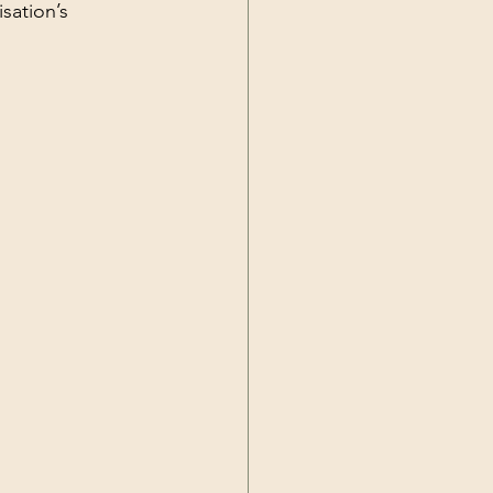
sation’s 