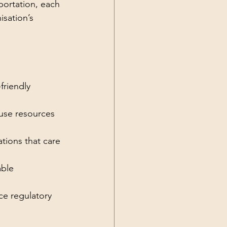
portation, each 
sation’s 
riendly 
use resources 
tions that care 
able 
ce regulatory 