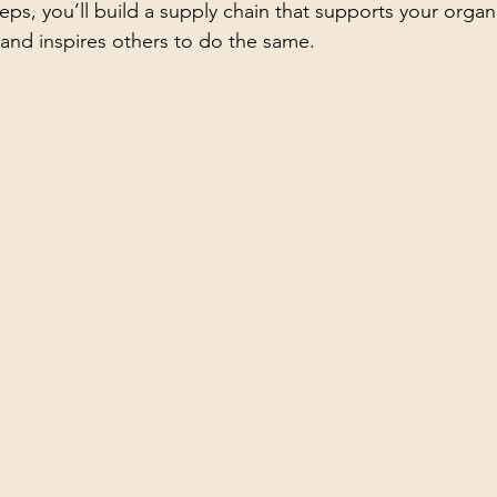
eps, you’ll build a supply chain that supports your organi
and inspires others to do the same.