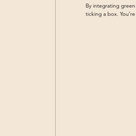
By integrating green
ticking a box. You’re