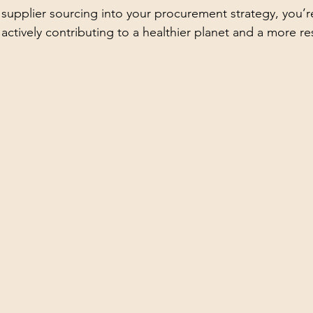
 supplier sourcing into your procurement strategy, you’re
 actively contributing to a healthier planet and a more res