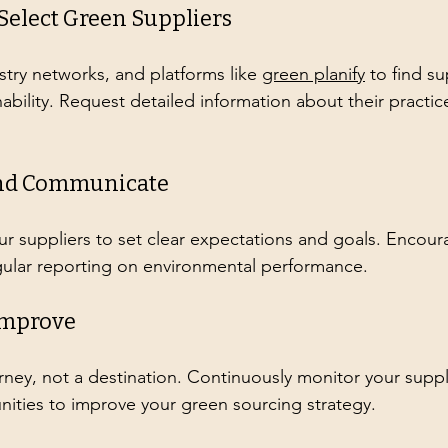
 Select Green Suppliers
stry networks, and platforms like 
green planify
 to find su
ability. Request detailed information about their practic
 and Communicate
ur suppliers to set clear expectations and goals. Encour
gular reporting on environmental performance.
Improve
ourney, not a destination. Continuously monitor your suppl
nities to improve your green sourcing strategy.