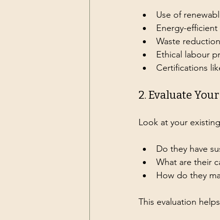
Use of renewabl
Energy-efficien
Waste reductio
Ethical labour p
Certifications li
2. Evaluate You
Look at your existing
Do they have sus
What are their 
How do they ma
This evaluation help