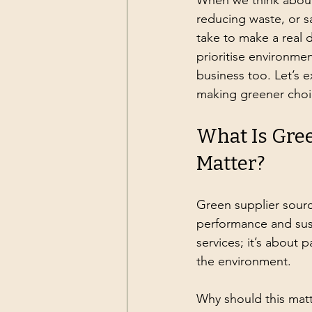
When we think about s
reducing waste, or s
take to make a real d
prioritise environment
business too. Let’s 
making greener choi
What Is Gree
Matter?
Green supplier sourc
performance and susta
services; it’s about
the environment.
Why should this matt