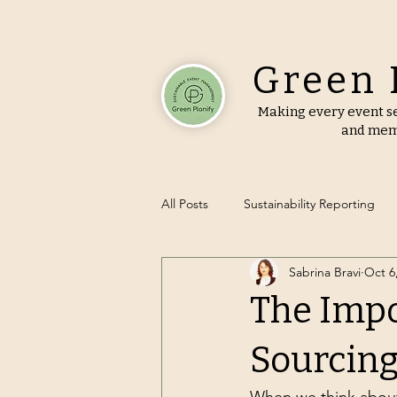
Green 
Making every event se
and mem
All Posts
Sustainability Reporting
Sabrina Bravi
Oct 6
Green Event Tips
Sustainable
The Impo
Zero-Waste Events
Eco-Friend
Sourcin