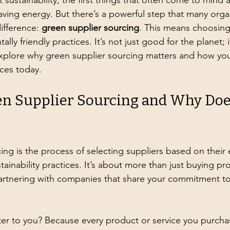
ustainability, the first things that often come to mind a
aving energy. But there’s a powerful step that many orga
ifference: 
green supplier sourcing
. This means choosing
ally friendly practices. It’s not just good for the planet; i
explore why green supplier sourcing matters and how you
ces today.
n Supplier Sourcing and Why Does
ing is the process of selecting suppliers based on their
inability practices. It’s about more than just buying pr
 partnering with companies that share your commitment to
er to you? Because every product or service you purcha