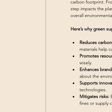
carbon footprint. Fr
step impacts the pla
overall environmenta
Here’s why green sup
Reduces carbon
materials help 
Promotes resour
wisely.
Enhances brand 
about the envir
Supports innova
technologies.
Mitigates risks:
 
fines or supply 