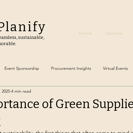
Planify
Home
Services
amless, sustainable,
orable.
Event Sponsorship
Procurement Insights
Virtual Events
, 2025
4 min read
 Event Planning
Carbon Footprint Reduction
Green Catering
rtance of Green Suppli
ly Event Decor
Event Destinations
g