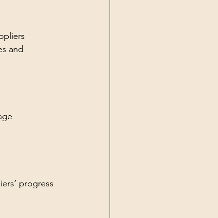
ppliers 
es and 
age 
iers’ progress 