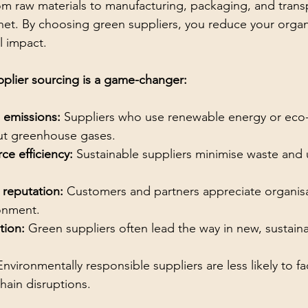
om raw materials to manufacturing, packaging, and trans
net. By choosing green suppliers, you reduce your organi
l impact.
plier sourcing is a game-changer:
 emissions:
 Suppliers who use renewable energy or eco-f
cut greenhouse gases.
ce efficiency:
 Sustainable suppliers minimise waste and 
reputation:
 Customers and partners appreciate organisa
onment.
tion:
 Green suppliers often lead the way in new, sustain
Environmentally responsible suppliers are less likely to fa
chain disruptions.