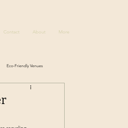
Contact
About
More
Eco-Friendly Venues
 Solutions
er