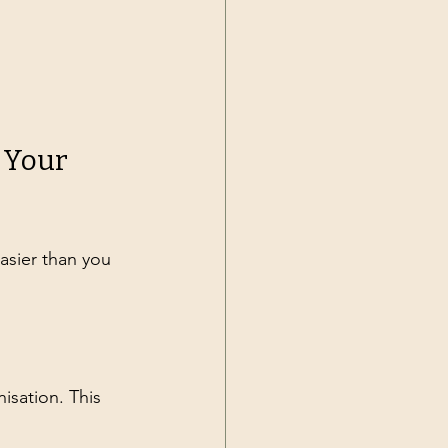
 Your 
asier than you 
isation. This 