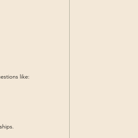
estions like:
ships.