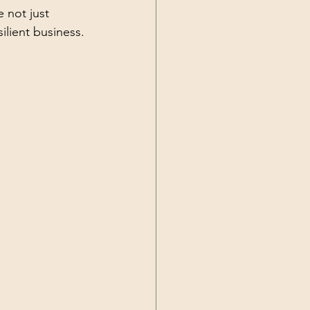
 not just 
ilient business.