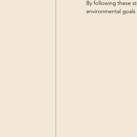
By following these st
environmental goals 