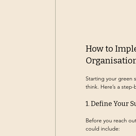
How to Impl
Organisatio
Starting your green 
think. Here’s a step
1. Define Your S
Before you reach out
could include: