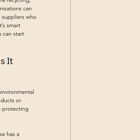
re recycling, 
nisations can 
 suppliers who 
t’s smart 
 can start 
 It 
 environmental 
oducts or 
 protecting 
se has a 