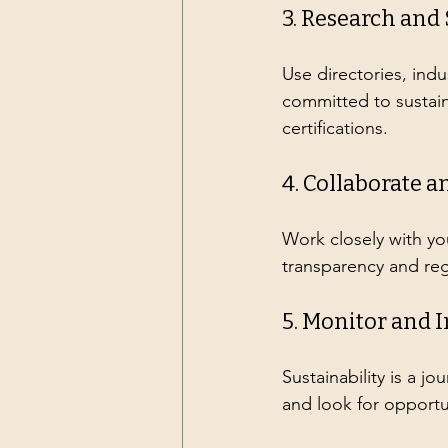
3. Research and
Use directories, indu
committed to sustain
certifications.
4. Collaborate
Work closely with yo
transparency and re
5. Monitor and 
Sustainability is a j
and look for opportu